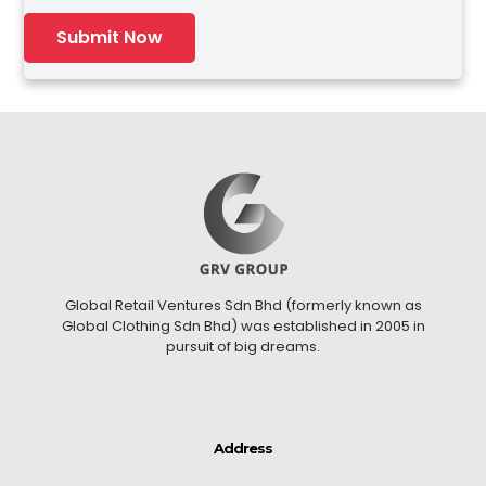
Global Retail Ventures Sdn Bhd (formerly known as
Global Clothing Sdn Bhd) was established in 2005 in
pursuit of big dreams.
Address