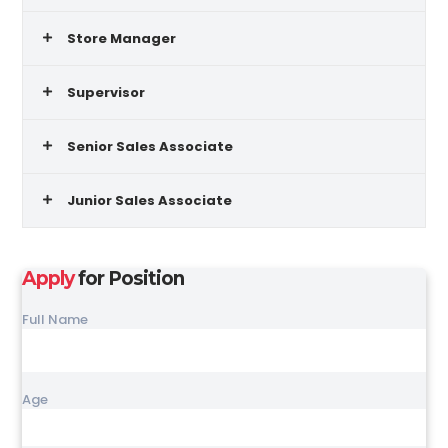
Store Manager
Supervisor
Senior Sales Associate
Junior Sales Associate
Apply
for Position
Full Name
Age