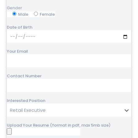
Gender
Male
Female
Date of Birth
Your Email
Contact Number
Interested Position
Upload Your Resume (format in pdf, max 5mb size)