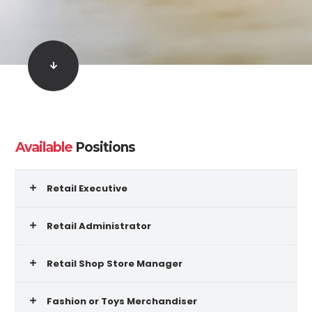
Available
Positions
Retail Executive
Retail Administrator
Retail Shop Store Manager
Fashion or Toys Merchandiser