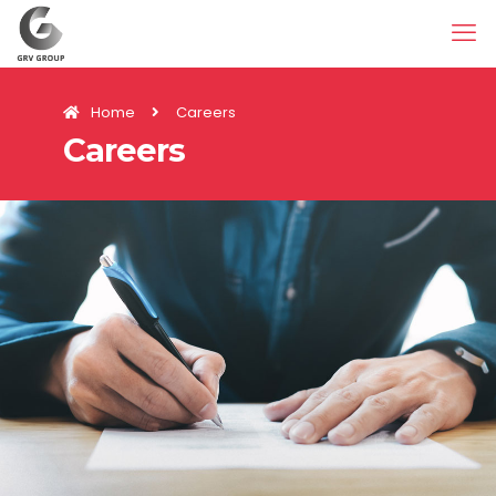
Home
Careers
Careers