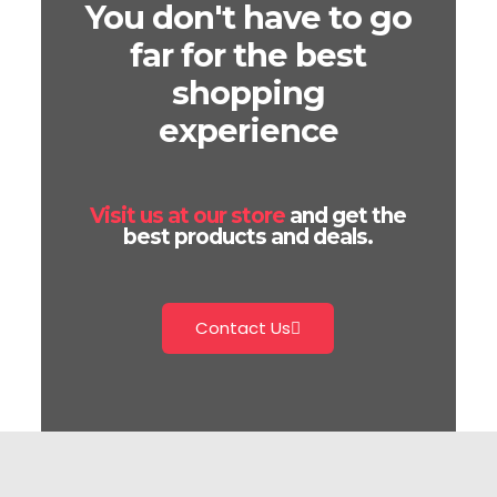
You don't have to go
far for the best
shopping
experience
Visit us at our store
and get the
best products and deals.
Contact Us