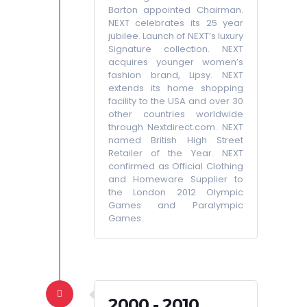
Barton appointed Chairman.
NEXT celebrates its 25 year
jubilee. Launch of NEXT’s luxury
Signature collection. NEXT
acquires younger women’s
fashion brand, Lipsy. NEXT
extends its home shopping
facility to the USA and over 30
other countries worldwide
through Nextdirect.com. NEXT
named British High Street
Retailer of the Year. NEXT
confirmed as Official Clothing
and Homeware Supplier to
the London 2012 Olympic
Games and Paralympic
Games.
2000 - 2010