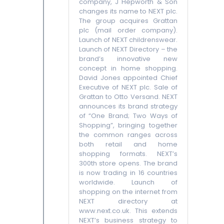
company, J Hepworth & Son
changes its name to NEXT plc.
The group acquires Grattan
plc (mail order company).
Launch of NEXT childrenswear.
Launch of NEXT Directory – the
brand’s innovative new
concept in home shopping.
David Jones appointed Chief
Executive of NEXT plc. Sale of
Grattan to Otto Versand. NEXT
announces its brand strategy
of “One Brand; Two Ways of
Shopping”, bringing together
the common ranges across
both retail and home
shopping formats. NEXT’s
300th store opens. The brand
is now trading in 16 countries
worldwide. Launch of
shopping on the internet from
NEXT directory at
www.next.co.uk. This extends
NEXT’s business strategy to