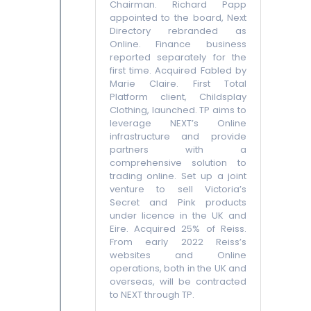
Chairman. Richard Papp
appointed to the board, Next
Directory rebranded as
Online. Finance business
reported separately for the
first time. Acquired Fabled by
Marie Claire. First Total
Platform client, Childsplay
Clothing, launched. TP aims to
leverage NEXT’s Online
infrastructure and provide
partners with a
comprehensive solution to
trading online. Set up a joint
venture to sell Victoria’s
Secret and Pink products
under licence in the UK and
Eire. Acquired 25% of Reiss.
From early 2022 Reiss’s
websites and Online
operations, both in the UK and
overseas, will be contracted
to NEXT through TP.