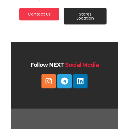
Contact Us
Stores
Location
Follow NEXT
Social Media