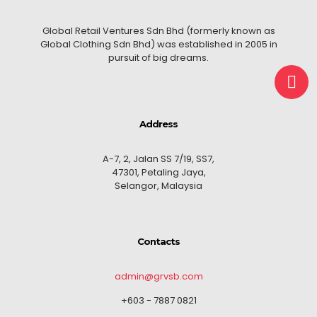
Global Retail Ventures Sdn Bhd (formerly known as
Global Clothing Sdn Bhd) was established in 2005 in
pursuit of big dreams.
Address
A-7, 2, Jalan SS 7/19, SS7,
47301, Petaling Jaya,
Selangor, Malaysia
Contacts
admin@grvsb.com
+603 - 7887 0821