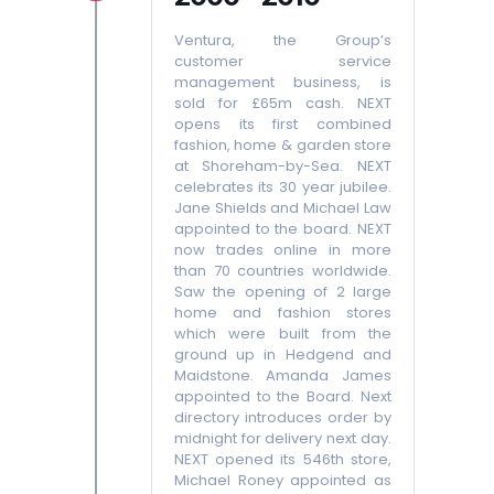
Ventura, the Group’s
customer service
management business, is
sold for £65m cash. NEXT
opens its first combined
fashion, home & garden store
at Shoreham-by-Sea. NEXT
celebrates its 30 year jubilee.
Jane Shields and Michael Law
appointed to the board. NEXT
now trades online in more
than 70 countries worldwide.
Saw the opening of 2 large
home and fashion stores
which were built from the
ground up in Hedgend and
Maidstone. Amanda James
appointed to the Board. Next
directory introduces order by
midnight for delivery next day.
NEXT opened its 546th store,
Michael Roney appointed as