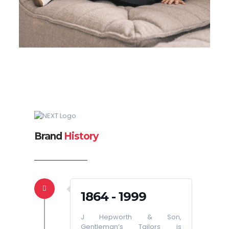
Brand
History
1864 - 1999
J Hepworth & Son,
Gentleman’s Tailors is