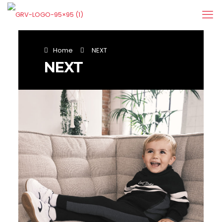
Home
NEXT
NEXT