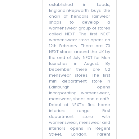
established in Leeds,
England.nHepworth buys the
chain of Kendalls rainwear
shops to develop a
womenswear group of stores
called NEXT. The first NEXT
womenswear store opens on
12th February. There are 70
NEXT stores around the UK by
the end of July. NEXT for Men
launches in August. By
December there are 52
menswear stores. The first
mini department store in
Edinburgh opens
incorporating womenswear,
menswear, shoes and a café.
Debut of NEXT’s first home
interiors range. First
department store with
womenswear, menswear and
interiors opens in Regent
Street, London. Parent