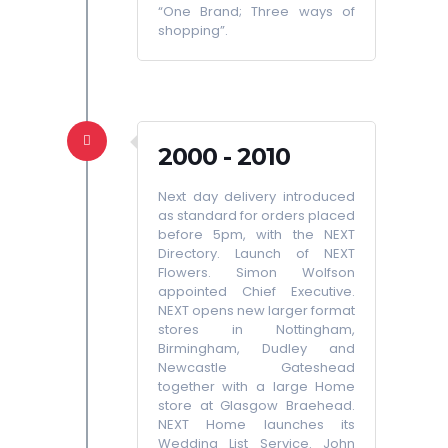
“One Brand; Three ways of
shopping”.
2000 - 2010
Next day delivery introduced
as standard for orders placed
before 5pm, with the NEXT
Directory. Launch of NEXT
Flowers. Simon Wolfson
appointed Chief Executive.
NEXT opens new larger format
stores in Nottingham,
Birmingham, Dudley and
Newcastle Gateshead
together with a large Home
store at Glasgow Braehead.
NEXT Home launches its
Wedding List Service. John